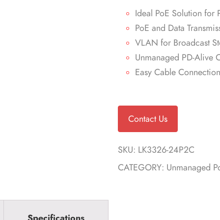
Ideal PoE Solution for 
PoE and Data Transmis
VLAN for Broadcast St
Unmanaged PD-Alive C
Easy Cable Connectio
Contact Us
SKU:
LK3326-24P2C
CATEGORY:
Unmanaged Po
Specifications