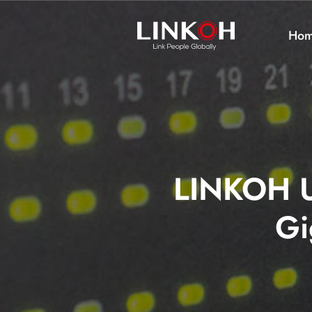
Ho
LINKOH U
Gi