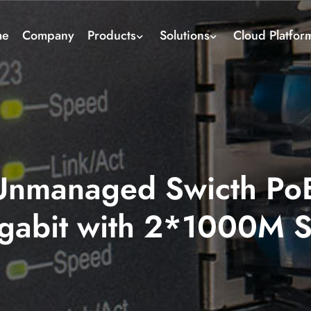
me
Company
Products
Solutions
Cloud Platfor
nmanaged Swicth PoE
gabit with 2*1000M 