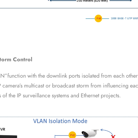
torm Control
N”function with the downlink ports isolated from each other
P camera’s multicast or broadcast storm from influencing each
of the IP surveillance systems and Ethernet projects.