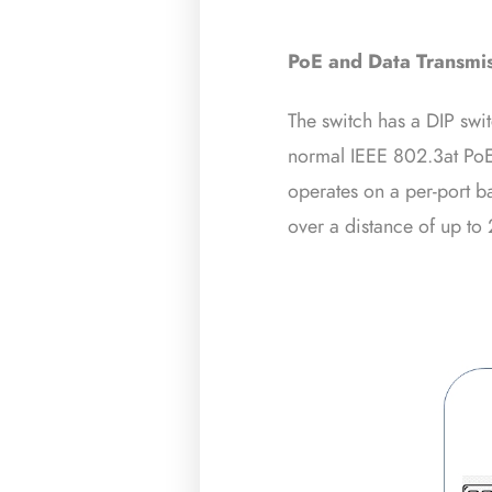
PoE
and Data Transmi
The switch has a DIP sw
normal IEEE 802.3at PoE
operates on a per-port 
over a distance of up to