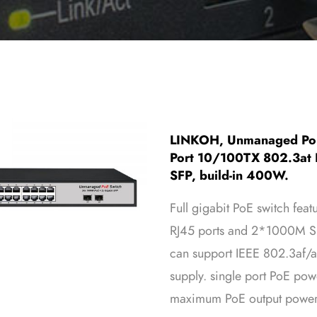
LINKOH, Unmanaged PoE
Port 10/100TX 802.3at P
SFP, build-in 400W.
Full gigabit PoE switch f
RJ45 ports and 2*1000M SFP
can support IEEE 802.3af/a
supply. single port PoE po
maximum PoE output power