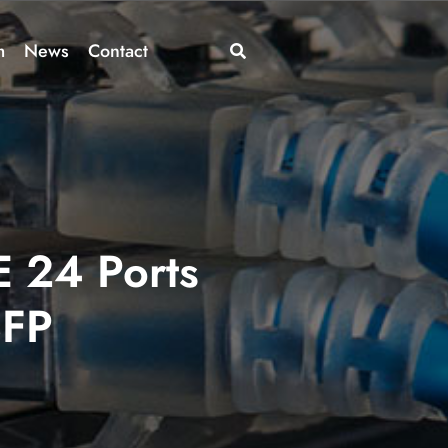
m
News
Contact
 24 Ports
SFP