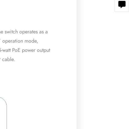
e switch operates as a
” operation mode,
5-watt PoE power output
 cable.