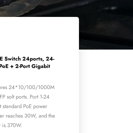
 Switch 24ports, 24-
oE + 2-Port Gigabit
eatures 24*10/100/1000M
 solt ports. Port 1-24
t standard PoE power
wer reaches 30W, and the
 is 370W.