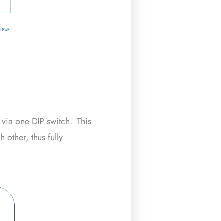
 via one DIP switch. This
 other, thus fully