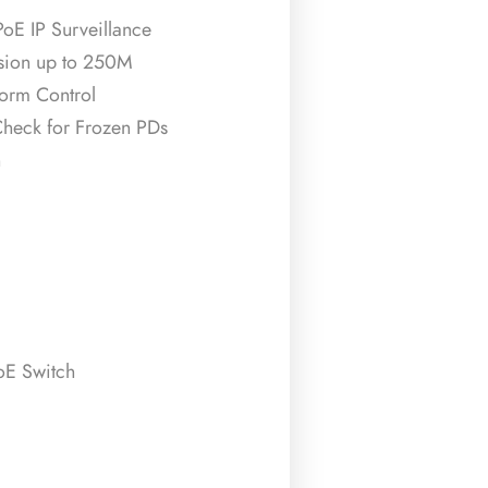
PoE IP Surveillance
sion up to 250M
orm Control
heck for Frozen PDs
n
E Switch