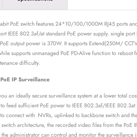
abit PoE switch features 24*10/100/1000M RJ45 ports an
port IEEE 802.3af/at standard PoE power supply. single por
oE output power is 370W. It supports Extend(250M/ CCT
ile supports unmanaged PoE PD-Alive function to reboot fro
enance difficulty.
 PoE IP Surveillance
 an ideally secure surveillance system at a lower total cos
to feed sufficient PoE power to IEEE 802.3af/IEEE 802.3at
le to connect with NVRs, uplinked to backbone switch and th
switch architecture, the recorded video files from the PoE
the administrator can control and monitor the surveillance i