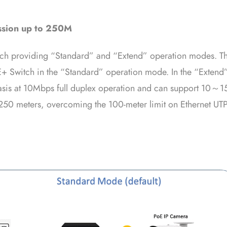
ssion up to 250M
itch providing “Standard” and “Extend” operation modes. Th
+ Switch in the “Standard” operation mode. In the “Extend
basis at 10Mbps full duplex operation and can support 10～1
 250 meters, overcoming the 100-meter limit on Ethernet UTP