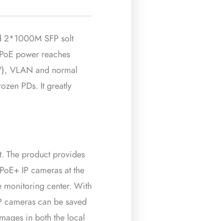
d 2*1000M SFP solt
t PoE power reaches
V), VLAN and normal
zen PDs. It greatly
t. The product provides
 PoE+ IP cameras at the
e monitoring center. With
 IP cameras can be saved
mages in both the local