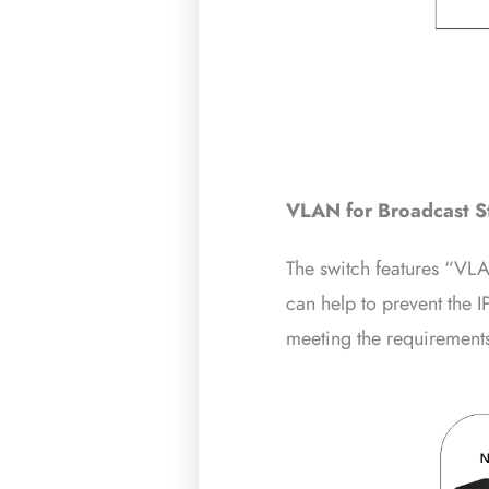
VLAN for Broadcast S
The switch features “VLA
can help to prevent the I
meeting the requirements 