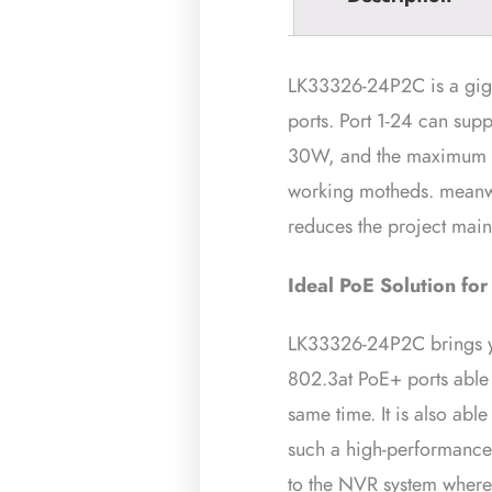
LK33326-24P2C is a gig
ports. Port 1-24 can sup
30W, and the maximum P
working motheds. meanwh
reduces the project maint
Ideal PoE
Solution for
LK33326-24P2C brings you
802.3at PoE+ ports able 
same time. It is also ab
such a high-performance 
to the NVR system where 