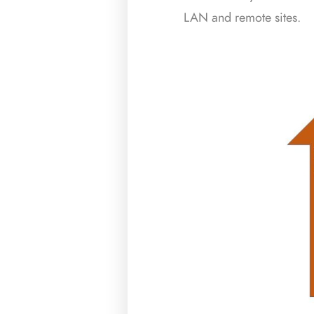
LAN and remote sites.