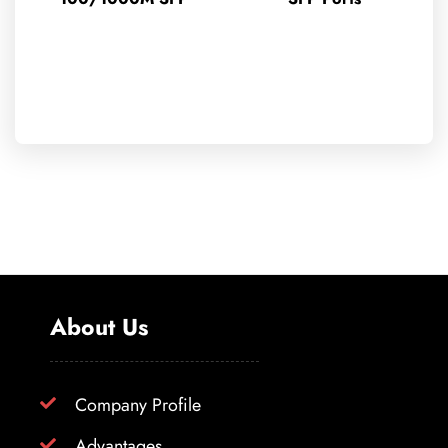
About Us
Company Profile
Advantages