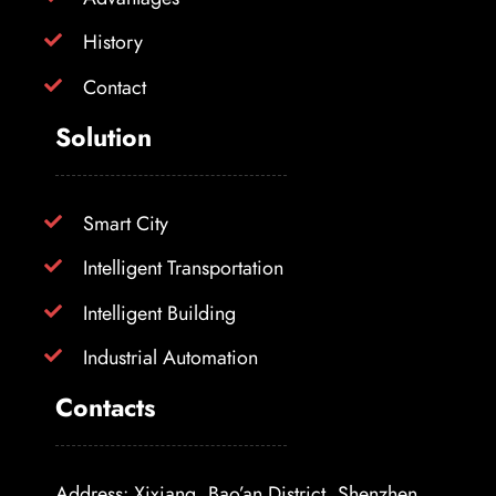
History
Contact
Solution
Smart City
Intelligent Transportation
Intelligent Building
Industrial Automation
Contacts
Address: Xixiang, Bao’an District, Shenzhen,