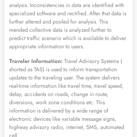
analysis. Inconsistencies in data are identified with
specialized software and rectified. After that data is
further altered and pooled for analysis. This
mended collective data is analyzed further to
predict traffic scenario which is available to deliver
appropriate information to users.
Traveler Information:
Travel Advisory Systems (
shorted as TAS) is used to inform transportation
updates to the traveling user. The system delivers
real-time information like travel time, travel speed,
delay, accidents on roads, change in route,
diversions, work zone conditions etc. This
information is delivered by a wide range of
electronic devices like variable message signs,
highway advisory radio, internet, SMS, automated
cell.