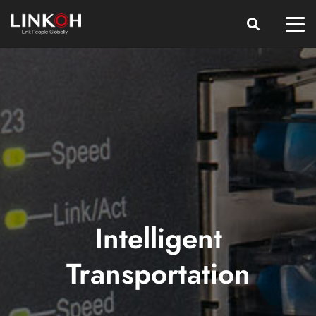
Intelligent
Transportation