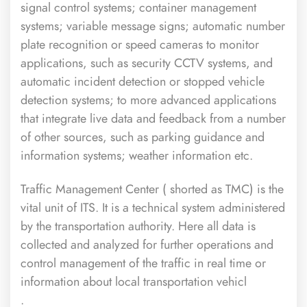
signal control systems; container management
systems; variable message signs; automatic number
plate recognition or speed cameras to monitor
applications, such as security CCTV systems, and
automatic incident detection or stopped vehicle
detection systems; to more advanced applications
that integrate live data and feedback from a number
of other sources, such as parking guidance and
information systems; weather information etc.
Traffic Management Center ( shorted as TMC) is the
vital unit of ITS. It is a technical system administered
by the transportation authority. Here all data is
collected and analyzed for further operations and
control management of the traffic in real time or
information about local transportation vehicl
.