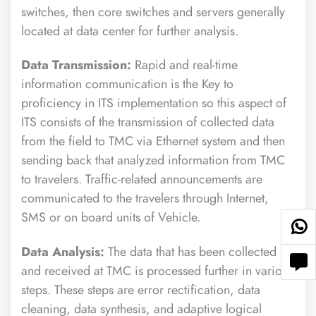
switches, then core switches and servers generally
located at data center for further analysis.
Data Transmission:
Rapid and real-time
information communication is the Key to
proficiency in ITS implementation so this aspect of
ITS consists of the transmission of collected data
from the field to TMC via Ethernet system and then
sending back that analyzed information from TMC
to travelers. Traffic-related announcements are
communicated to the travelers through Internet,
SMS or on board units of Vehicle.
Data Analysis:
The data that has been collected
and received at TMC is processed further in various
steps. These steps are error rectification, data
cleaning, data synthesis, and adaptive logical