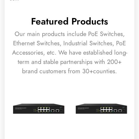
Featured Products
Our main products include PoE Switches,
Ethernet Switches, Industrial Switches, PoE
Accessories, etc. We have established long-
term and stable partnerships with 200+
brand customers from 30+counties.