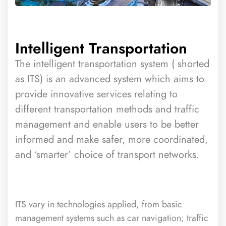
Intelligent Transportation
The intelligent transportation system ( shorted
as ITS) is an advanced system which aims to
provide innovative services relating to
different transportation methods and traffic
management and enable users to be better
informed and make safer, more coordinated,
and ‘smarter’ choice of transport networks.
ITS vary in technologies applied, from basic
management systems such as car navigation; traffic