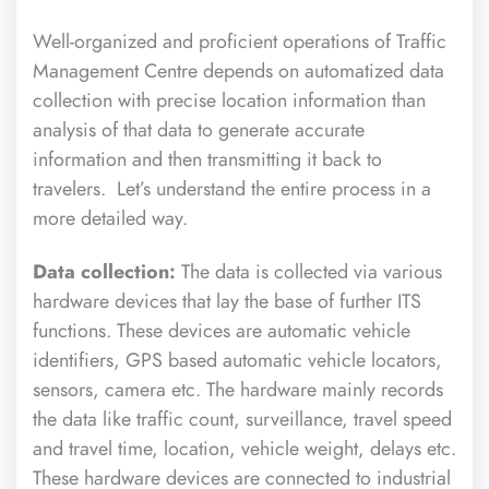
Well-organized and proficient operations of Traffic
Management Centre depends on automatized data
collection with precise location information than
analysis of that data to generate accurate
information and then transmitting it back to
travelers. Let’s understand the entire process in a
more detailed way.
Data collection:
The data is collected via various
hardware devices that lay the base of further ITS
functions. These devices are automatic vehicle
identifiers, GPS based automatic vehicle locators,
sensors, camera etc. The hardware mainly records
the data like traffic count, surveillance, travel speed
and travel time, location, vehicle weight, delays etc.
These hardware devices are connected to industrial