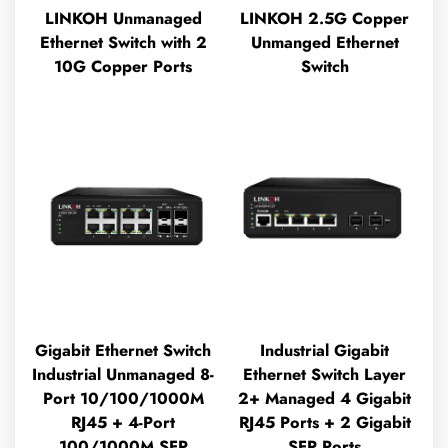
LINKOH Unmanaged
LINKOH 2.5G Copper
Ethernet Switch with 2
Unmanged Ethernet
10G Copper Ports
Switch
Gigabit Ethernet Switch
Industrial Gigabit
Industrial Unmanaged 8-
Ethernet Switch Layer
Port 10/100/1000M
2+ Managed 4 Gigabit
RJ45 + 4-Port
RJ45 Ports + 2 Gigabit
100/1000M SFP
SFP Ports