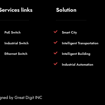
Services links
Solution
PoE Switch
Smart City
Industrial Switch
Intelligent Transportation
Ethernet Switch
Intelligent Building
Industrial Automation
igned by
Great Digit INC