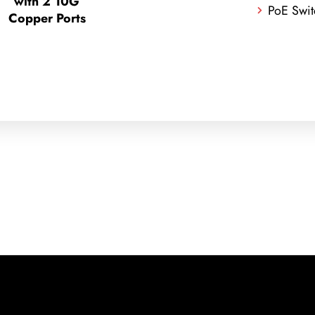
with 2 10G
PoE Swit
Copper Ports