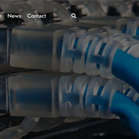
m
News
Contact