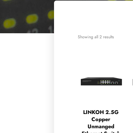
Showing all 2 results
LINKOH 2.5G
Copper
Unmanged