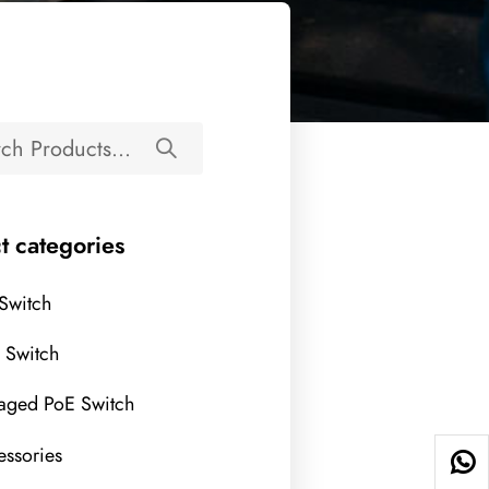
t categories
 Switch
l Switch
aged PoE Switch
ssories