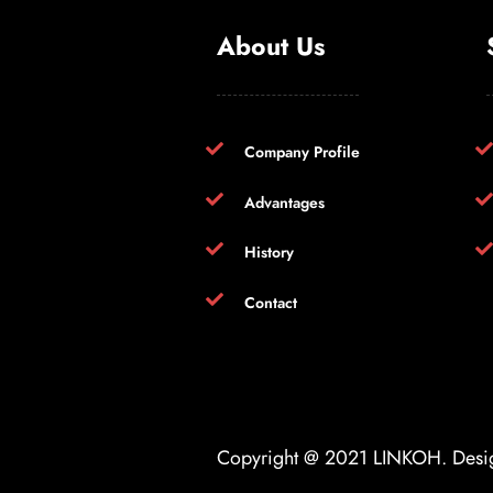
About Us
Company Profile
Advantages
History
Contact
Copyright @ 2021
LINKOH
. Des