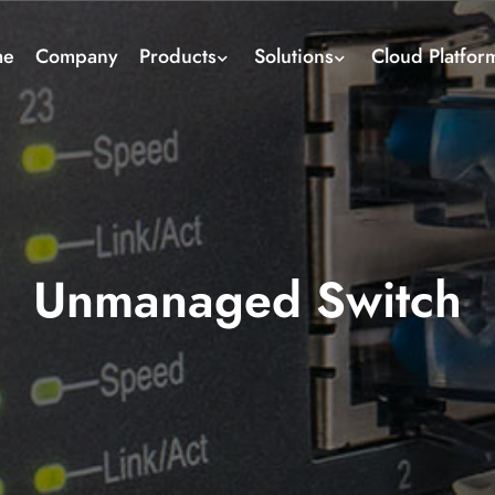
me
Company
Products
Solutions
Cloud Platfor
Unmanaged Switch