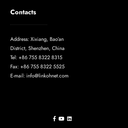
Contacts
Address: Xixiang, Bao’an
District, Shenzhen, China
Tel: +86 755 8322 8315
Fax: +86 755 8322 5525
E-mail:
info@linkohnet.com