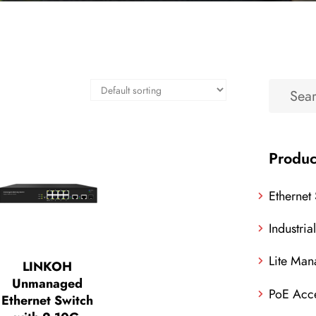
Produc
Ethernet
Industria
Lite Man
LINKOH
Unmanaged
PoE Acce
Ethernet Switch