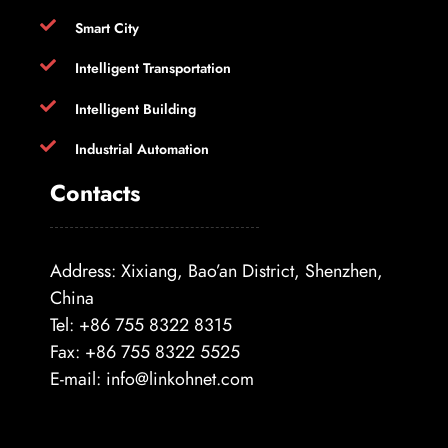
Smart City
Intelligent Transportation
Intelligent Building
Industrial Automation
Contacts
Address: Xixiang, Bao’an District, Shenzhen,
China
Tel: +86 755 8322 8315
Fax: +86 755 8322 5525
E-mail:
info@linkohnet.com