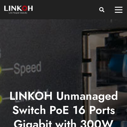
LINKOH Unmanaged
Switch PoE 16 Ports
Gigabit with 300W