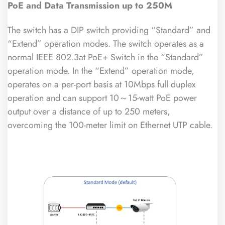
PoE
and Data Transmission up to 250M
The switch has a DIP switch providing “Standard” and
“Extend” operation modes. The switch operates as a
normal IEEE 802.3at PoE+ Switch in the “Standard”
operation mode. In the “Extend” operation mode,
operates on a per-port basis at 10Mbps full duplex
operation and can support 10～15-watt PoE power
output over a distance of up to 250 meters,
overcoming the 100-meter limit on Ethernet UTP cable.