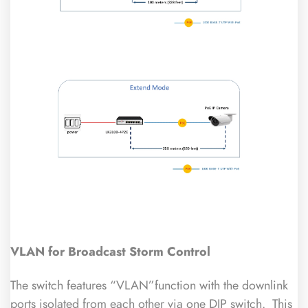
VLAN for Broadcast Storm Control
The switch features “VLAN”function with the downlink
ports isolated from each other via one DIP switch. This