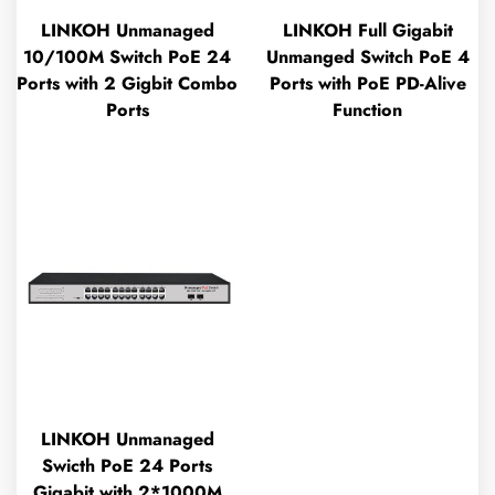
LINKOH Unmanaged
LINKOH Full Gigabit
10/100M Switch PoE 24
Unmanged Switch PoE 4
Ports with 2 Gigbit Combo
Ports with PoE PD-Alive
Ports
Function
LINKOH Unmanaged
Swicth PoE 24 Ports
Gigabit with 2*1000M