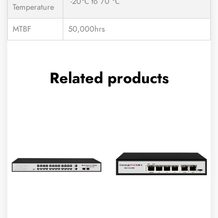
-20℃ to 70 ℃
Temperature
MTBF
50,000hrs
Related products