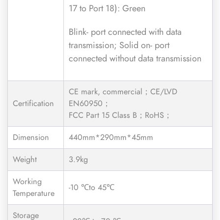
17 to Port 18): Green
Blink- port connected with data
transmission; Solid on- port
connected without data transmission
CE mark, commercial；CE/LVD
Certification
EN60950；
FCC Part 15 Class B；RoHS；
Dimension
440mm*290mm*45mm
Weight
3.9kg
Working
-10 ℃to 45℃
Temperature
Storage