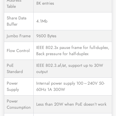
Address
8K entries
Table
Share Data
4.1Mb
Buffer
Jumbo Frame
9600 Bytes
IEEE 802.3x pause frame for full-duplex,
Flow Control
Back pressure for half-duplex
PoE
IEEE 802.3.af/at, support up to 30W
Standard
output
Power
Internal power supply 100～240V 50-
Supply
60Hz 1A 300W
Power
Less than 20W when PoE doesn’t work
Consumption