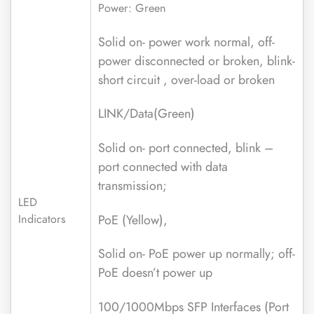
Power: Green
Solid on- power work normal, off-
power disconnected or broken, blink-
short circuit , over-load or broken
LINK/Data(Green)
Solid on- port connected, blink –
port connected with data
transmission;
LED
PoE (Yellow),
Indicators
Solid on- PoE power up normally; off-
PoE doesn’t power up
100/1000Mbps SFP Interfaces (Port