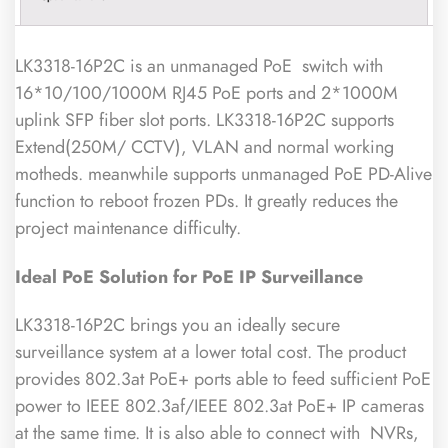
LK3318-16P2C is an unmanaged PoE switch with
16*10/100/1000M RJ45 PoE ports and 2*1000M
uplink SFP fiber slot ports. LK3318-16P2C supports
Extend(250M/ CCTV), VLAN and normal working
motheds. meanwhile supports unmanaged PoE PD-Alive
function to reboot frozen PDs. It greatly reduces the
project maintenance difficulty.
Ideal PoE
Solution for PoE IP Surveillance
LK3318-16P2C brings you an ideally secure
surveillance system at a lower total cost. The product
provides 802.3at PoE+ ports able to feed sufficient PoE
power to IEEE 802.3af/IEEE 802.3at PoE+ IP cameras
at the same time. It is also able to connect with NVRs,