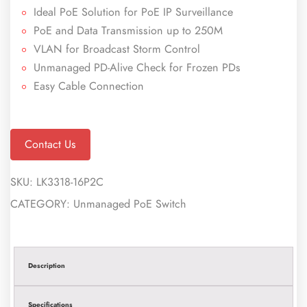
Ideal PoE Solution for PoE IP Surveillance
PoE and Data Transmission up to 250M
VLAN for Broadcast Storm Control
Unmanaged PD-Alive Check for Frozen PDs
Easy Cable Connection
Contact Us
SKU:
LK3318-16P2C
CATEGORY:
Unmanaged PoE Switch
Description
Specifications