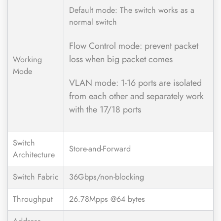
Default mode: The switch works as a
normal switch
Flow Control mode: prevent packet
loss when big packet comes
Working
Mode
VLAN mode: 1-16 ports are isolated
from each other and separately work
with the 17/18 ports
Switch
Store-and-Forward
Architecture
Switch Fabric
36Gbps/non-blocking
Throughput
26.78Mpps @64 bytes