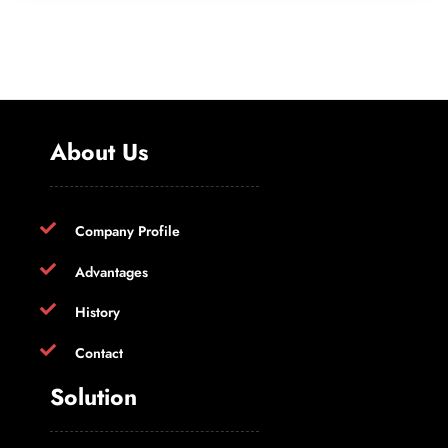
About Us
Company Profile
Advantages
History
Contact
Solution