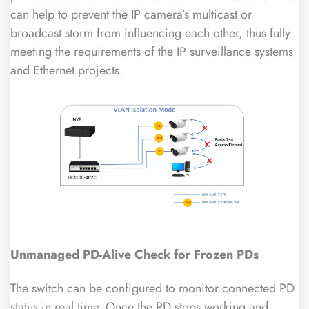
can help to prevent the IP camera’s multicast or
broadcast storm from influencing each other, thus fully
meeting the requirements of the IP surveillance systems
and Ethernet projects.
Unmanaged
PD-Alive Check for Frozen
PDs
The switch can be configured to monitor connected PD
status in real time. Once the PD stops working and