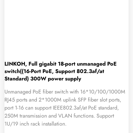
LINKOH, Full gigabit 18-port unmanaged PoE
switch((16-Port PoE, Support 802.3af/at
Standard) 300W power supply
Unmanaged PoE fiber switch with 16*10/100/1000M
RJ45 ports and 2*1000M uplink SFP fiber slot ports,
port 1-16 can support IEEE802.3af/at PoE standard,
250M transmission and VLAN functions. Support
1U/19 inch rack installation.