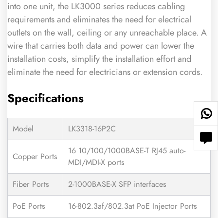
into one unit, the LK3000 series reduces cabling
requirements and eliminates the need for electrical
outlets on the wall, ceiling or any unreachable place. A
wire that carries both data and power can lower the
installation costs, simplify the installation effort and
eliminate the need for electricians or extension cords.
Specifications
Model
LK3318-16P2C
16 10/100/1000BASE-T RJ45 auto-
Copper Ports
MDI/MDI-X ports
Fiber Ports
2-1000BASE-X SFP interfaces
PoE Ports
16-802.3af/802.3at PoE Injector Ports