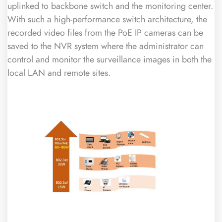
uplinked to backbone switch and the monitoring center.
With such a high-performance switch architecture, the
recorded video files from the PoE IP cameras can be
saved to the NVR system where the administrator can
control and monitor the surveillance images in both the
local LAN and remote sites.