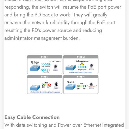
responding, the switch will resume the PoE port power
and bring the PD back to work. They will greatly
enhance the network reliability through the PoE port
resetting the PD’s power source and reducing
administrator management burden.
Easy Cable Connection
With data switching and Power over Ethernet integrated