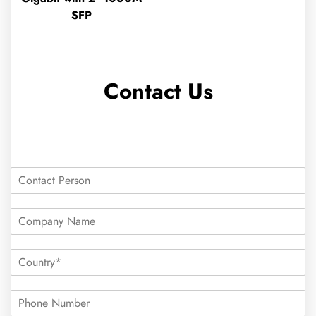
SFP
Contact Us