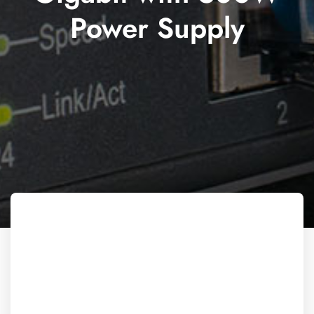
Power Supply