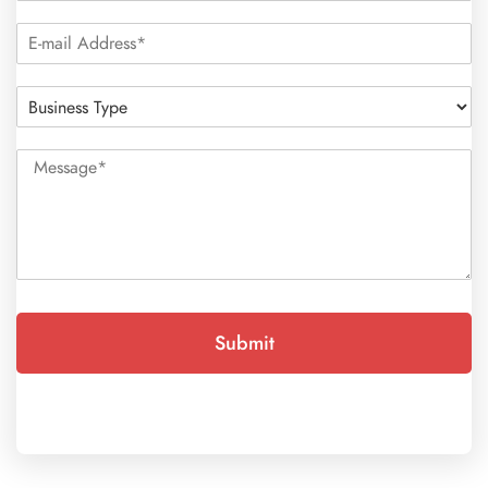
Submit