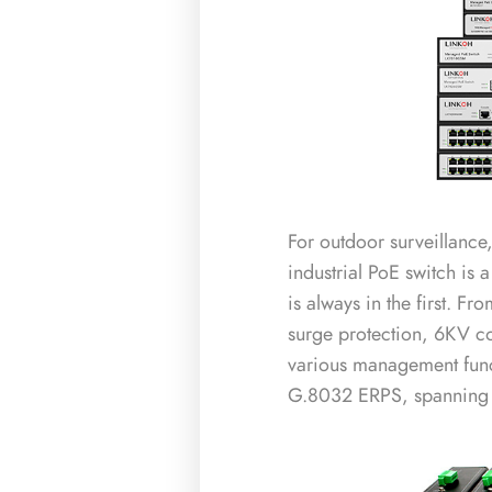
For outdoor surveillance
industrial PoE switch is a
is always in the first. 
surge protection, 6KV c
various management funct
G.8032 ERPS, spanning t