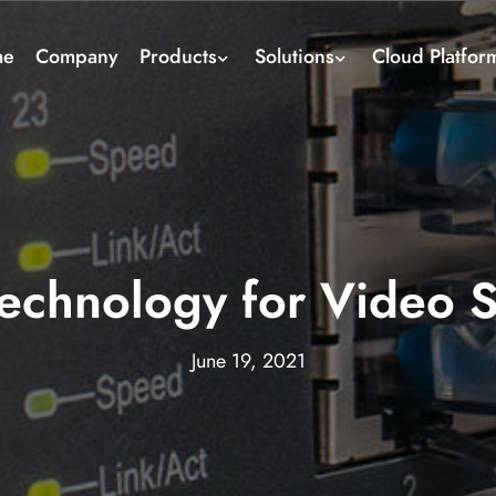
me
Company
Products
Solutions
Cloud Platfor
chnology for Video S
June 19, 2021