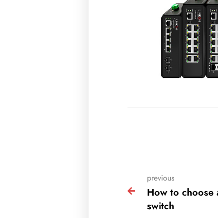
previous
How to choose 
switch