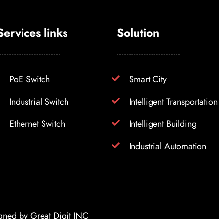
Services links
Solution
PoE Switch
Smart City
Industrial Switch
Intelligent Transportation
Ethernet Switch
Intelligent Building
Industrial Automation
igned by
Great Digit INC