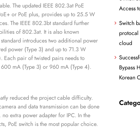
cable. The updated IEEE 802.3at PoE
Access t
PoE+ or PoE plus, provides up to 25.5 W
Switch 
ces. The IEEE 802.3bt standard further
lities of 802.3at. It is also known
protocal 
standard introduces two additional power
cloud
ered power (Type 3) and up to 71.3 W
Successf
. Each pair of twisted pairs needs to
to 600 mA (Type 3) or 960 mA (Type 4).
Bypass H
Korean C
ly reduced the project cable difficulty.
Catego
 camera and data transmission can be done
 no extra power adapter for IPC. In the
cts, PoE switch is the most popular choice.