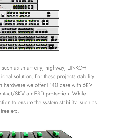
, such as smart city, highway, LINKOH
 ideal solution. For these projects stability
From hardware we offer IP40 case with 6KV
ontact/8KV air ESD protection. While
ion to ensure the system stability, such as
ree etc.