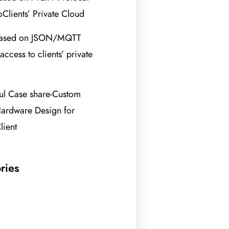
oClients’ Private Cloud
based on JSON/MQTT
access to clients’ private
ul Case share-Custom
ardware Design for
lient
ries