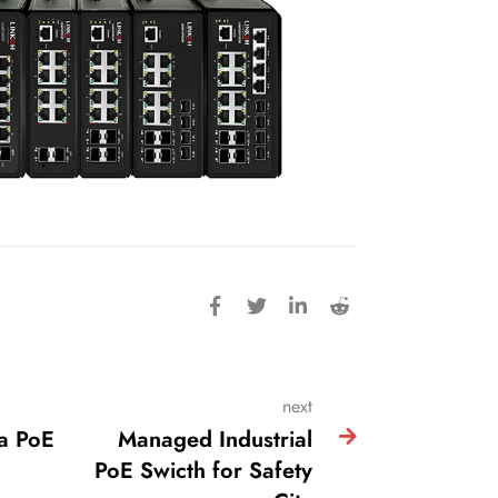
next
a PoE
Managed Industrial
PoE Swicth for Safety