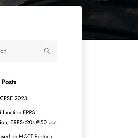
 Posts
 CPSE 2023
 function ERPS
tion, ERPS≤20s @50 pcs
ased on MQTT Protocal