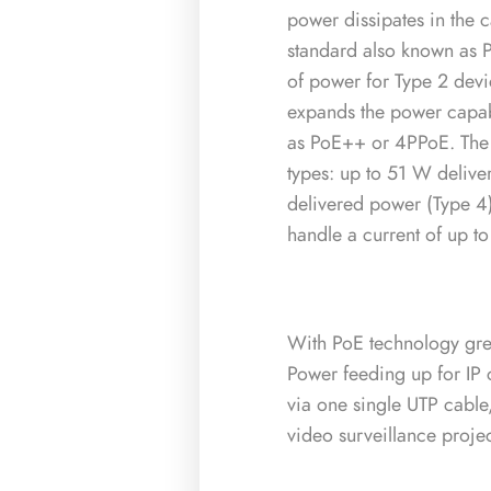
power dissipates in the 
standard also known as 
of power for Type 2 devi
expands the power capabi
as PoE++ or 4PPoE. The 
types: up to 51 W deliv
delivered power (Type 4)
handle a current of up 
With PoE technology great
Power feeding up for IP
via one single UTP cable,
video surveillance proje