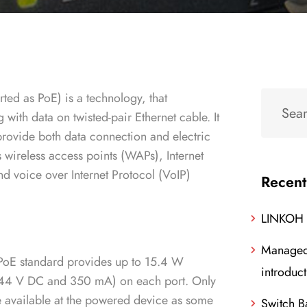
ted as PoE) is a technology, that
 with data on twisted-pair Ethernet cable. It
 provide both data connection and electric
 wireless access points (WAPs), Internet
nd voice over Internet Protocol (VoIP)
Recent
LINKOH
Managed
PoE standard provides up to 15.4 W
introduc
44 V DC and 350 mA) on each port. Only
e available at the powered device as some
Switch B