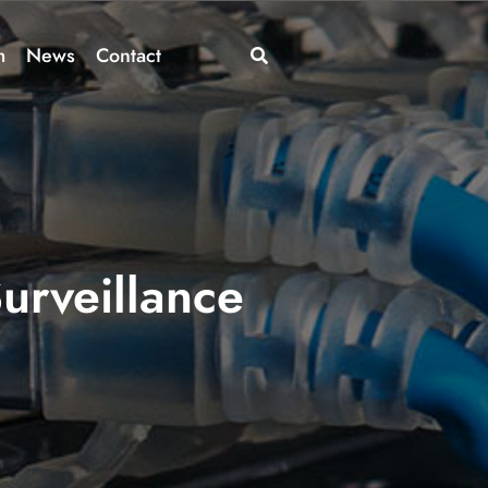
m
News
Contact
urveillance