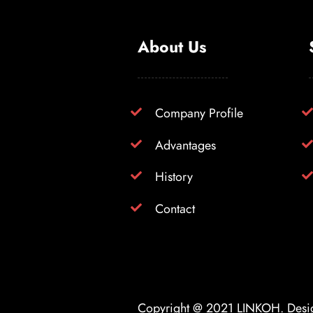
About Us
Company Profile
Advantages
History
Contact
Copyright @ 2021
LINKOH
. Des