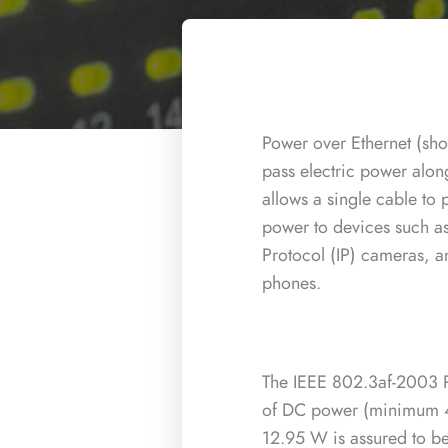
Power over Ethernet (shor
pass electric power along
allows a single cable to
power to devices such as
Protocol (IP) cameras, a
phones.
The IEEE 802.3af-2003 
of DC power (minimum 
12.95 W is assured to b