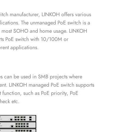
itch manufacturer, LINKOH offers various
plications. The unmanaged PoE switch is a
 for most SOHO and home usage. LINKOH
ts PoE switch with 10/100M or
ent applications.
s can be used in SMB projects where
ent. LINKOH managed PoE switch supports
function, such as PoE priority, PoE
heck etc.