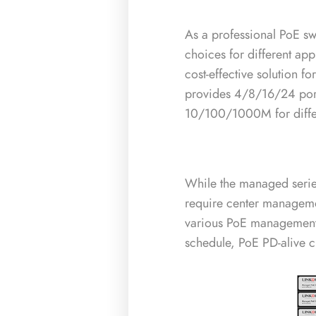
As a professional PoE sw
choices for different ap
cost-effective solution
provides 4/8/16/24 por
10/100/1000M for differ
While the managed serie
require center managem
various PoE management 
schedule, PoE PD-alive c