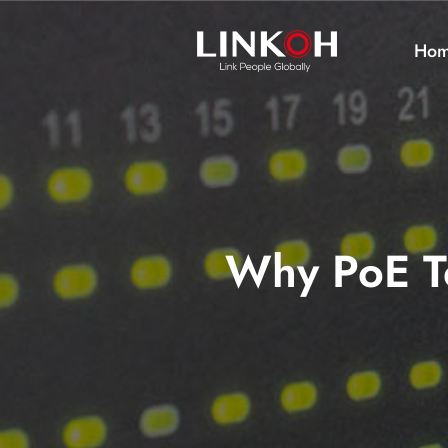
Ho
Why PoE Te