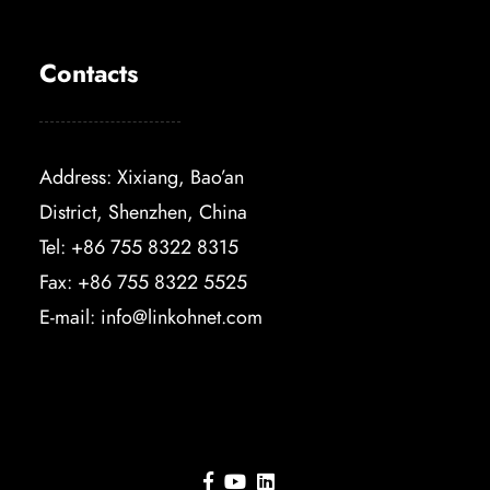
Contacts
Address: Xixiang, Bao’an
District, Shenzhen, China
Tel: +86 755 8322 8315
Fax: +86 755 8322 5525
E-mail:
info@linkohnet.com