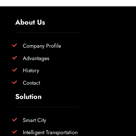
About Us
Company Profile
Advantages
History
Contact
Solution
Smart City
Intelligent Transportation