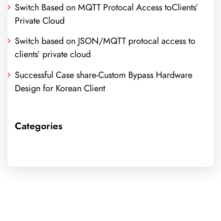
Switch Based on MQTT Protocal Access toClients’
Private Cloud
Switch based on JSON/MQTT protocal access to
clients’ private cloud
Successful Case share-Custom Bypass Hardware
Design for Korean Client
Categories