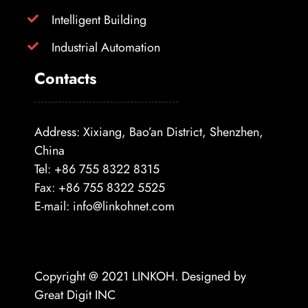
Intelligent Building
Industrial Automation
Contacts
Address: Xixiang, Bao’an District, Shenzhen,
China
Tel: +86 755 8322 8315
Fax: +86 755 8322 5525
E-mail:
info@linkohnet.com
Copyright @ 2021
LINKOH
. Designed by
Great Digit INC