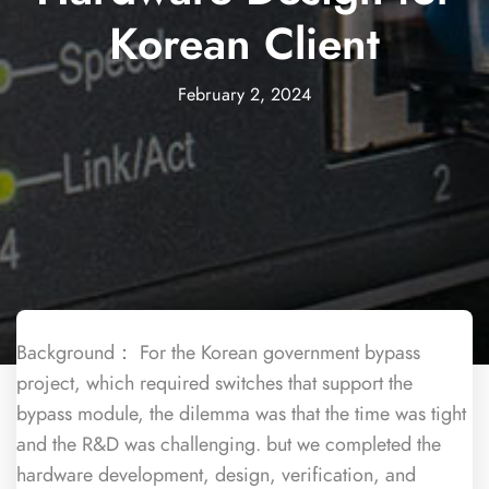
Korean Client
February 2, 2024
Background： For the Korean government bypass
project, which required switches that support the
bypass module, the dilemma was that the time was tight
and the R&D was challenging. but we completed the
hardware development, design, verification, and