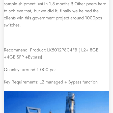
sample shipment just in 1.5 months!!! Other peers hard
to achieve that, but we did it, finally we helped the
clients win this government project around 1000pcs
switches.
Recommend Product: LK5012P8C4FB ( L2+ 8GE
+4GE SFP +Bypass)
Quantity: around 1,000 pcs
Key Requirements: L2 managed + Bypass function