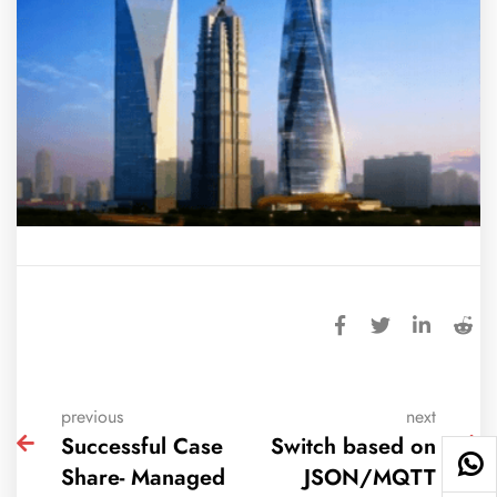
previous
next
Successful Case
Switch based on
Share- Managed
JSON/MQTT