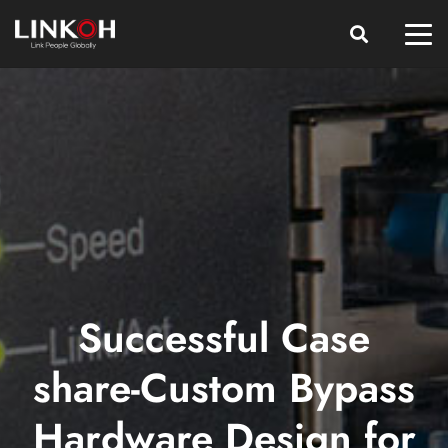
Successful Case
share-Custom Bypass
Hardware Design for