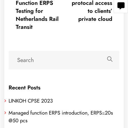
Function ERPS
protocal access
Testing for
to clients’
Netherlands Rail
private cloud
Transit
Recent Posts
LINKOH CPSE 2023
Managed function ERPS introduction, ERPS≤20s
@50 pcs