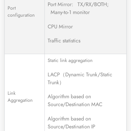
Port Mirror: TX/RX/BOTH;
Port
Many-to-1 monitor
configuration
CPU Mirror
Traffic statistics
Static link aggregation
LACP（Dynamic Trunk/Static
Trunk）
Link
Algorithm based on
Aggregation
Source/Destination MAC
Algorithm based on
Source/Destination IP