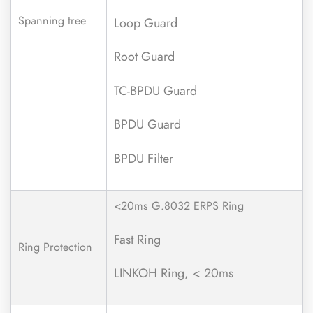
Spanning tree
Loop Guard
Root Guard
TC-BPDU Guard
BPDU Guard
BPDU Filter
<20ms G.8032 ERPS Ring
Fast Ring
Ring Protection
LINKOH Ring, < 20ms