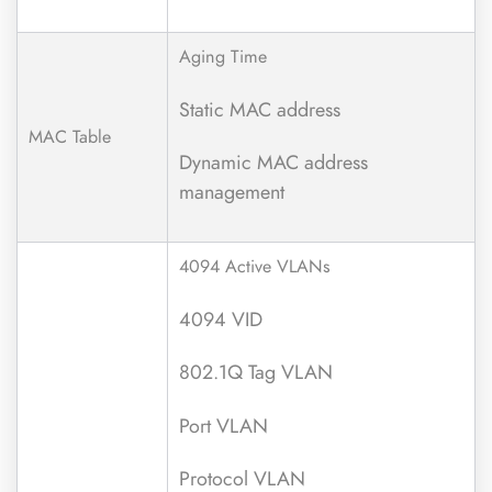
Aging Time
Static MAC address
MAC Table
Dynamic MAC address
management
4094 Active VLANs
4094 VID
802.1Q Tag VLAN
Port VLAN
Protocol VLAN