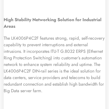
High Stability Networking Solution for Industrial
Areas
The LK4006P4C2F features strong, rapid, self-recovery
capability to prevent interruptions and external
intrusions. It incorporates ITU-T G.8032 ERPS (Ethernet
Ring Protection Switching) into customer’s automation
network to enhance system reliability and uptime. The
LK4006P4C2F DIN-rail series is the ideal solution for
data centers, service providers and telecoms to build
redundant connection and establish high bandwidth for
Big Data server farm.