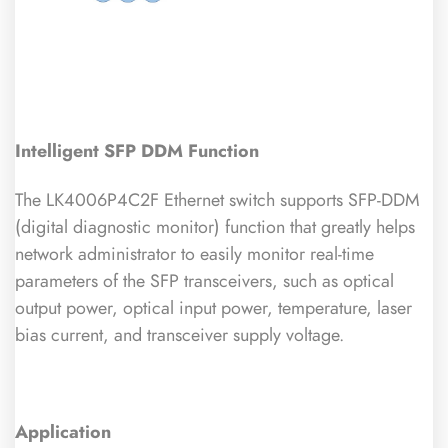
Intelligent SFP DDM Function
The LK4006P4C2F Ethernet switch supports SFP-DDM
(digital diagnostic monitor) function that greatly helps
network administrator to easily monitor real-time
parameters of the SFP transceivers, such as optical
output power, optical input power, temperature, laser
bias current, and transceiver supply voltage.
Application