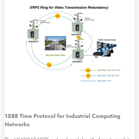
1588 Time Protocol for Industrial Computing
Networks