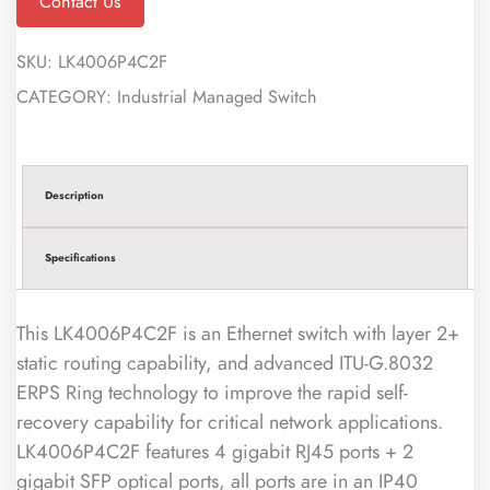
Contact Us
SKU:
LK4006P4C2F
CATEGORY:
Industrial Managed Switch
Description
Specifications
This LK4006P4C2F is an Ethernet switch with layer 2+
static routing capability, and advanced ITU-G.8032
ERPS Ring technology to improve the rapid self-
recovery capability for critical network applications.
LK4006P4C2F features 4 gigabit RJ45 ports + 2
gigabit SFP optical ports, all ports are in an IP40