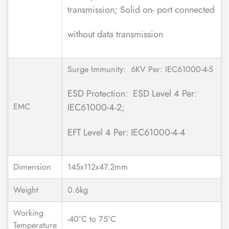
transmission; Solid on- port connected
without data transmission
Surge Immunity: 6KV Per: IEC61000-4-5
ESD Protection: ESD Level 4 Per:
EMC
IEC61000-4-2;
EFT Level 4 Per: IEC61000-4-4
Dimension
145x112x47.2mm
Weight
0.6kg
Working
-40°C to 75°C
Temperature