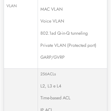
VLAN
MAC VLAN
Voice VLAN
802.1ad Q-in-Q tunneling
Private VLAN (Protected port)
GARP/GVRP
256ACLs
L2, L3 e L4
Time-based ACL
IP ACL