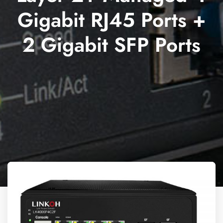
Gigabit RJ45 Ports +
2 Gigabit SFP Ports