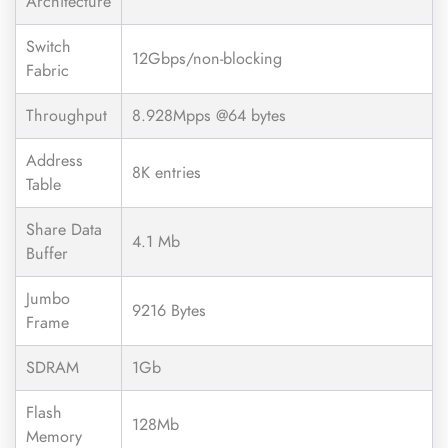
Architecture
Switch
12Gbps/non-blocking
Fabric
Throughput
8.928Mpps @64 bytes
Address
8K entries
Table
Share Data
4.1 Mb
Buffer
Jumbo
9216 Bytes
Frame
SDRAM
1Gb
Flash
128Mb
Memory