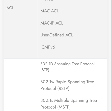
ACL
MAC ACL
MAC-IP ACL
User-Defined ACL
ICMPv6
802.1D Spanning Tree Protocol
(STP)
802.1w Rapid Spanning Tree
Protocol (RSTP)
802.1s Multiple Spanning Tree
Protocol (MSTP)