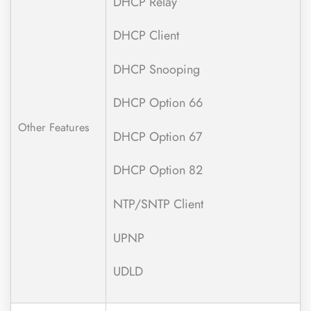
DHCP Relay
DHCP Client
DHCP Snooping
DHCP Option 66
Other Features
DHCP Option 67
DHCP Option 82
NTP/SNTP Client
UPNP
UDLD