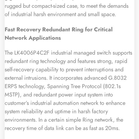
rugged but compact-sized case, to meet the demands
of industrial harsh environment and small space.
Fast Recovery Redundant Ring for Critical
Network Applications
The LK4006P4C2F industrial managed switch supports
redundant ring technology and features strong, rapid
self-recovery capability to prevent interruptions and
external intrusions. It incorporates advanced G.8032
ERPS technology, Spanning Tree Protocol (802.1s
MSTP), and redundant power input system into
customer’s industrial automation network to enhance
system reliability and uptime in harsh factory
environments. In a certain simple Ring network, the
recovery time of data link can be as fast as 20ms.