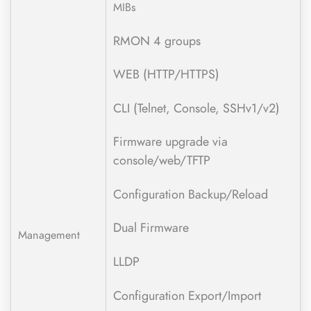
MIBs
RMON 4 groups
WEB (HTTP/HTTPS)
CLI (Telnet, Console, SSHv1/v2)
Firmware upgrade via
console/web/TFTP
Configuration Backup/Reload
Dual Firmware
Management
LLDP
Configuration Export/Import