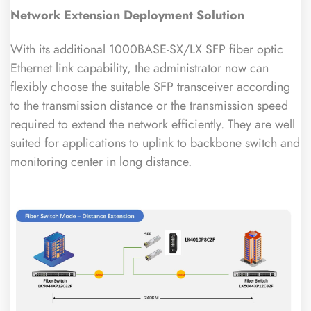
Network Extension Deployment Solution
With its additional 1000BASE-SX/LX SFP fiber optic
Ethernet link capability, the administrator now can
flexibly choose the suitable SFP transceiver according
to the transmission distance or the transmission speed
required to extend the network efficiently. They are well
suited for applications to uplink to backbone switch and
monitoring center in long distance.