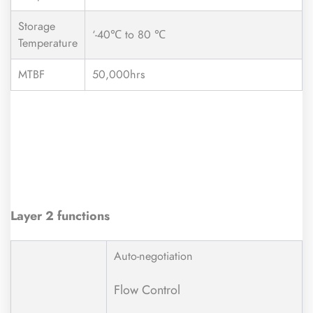
Storage
‘-40℃ to 80 ℃
Temperature
MTBF
50,000hrs
Layer 2 functions
Auto-negotiation
Flow Control