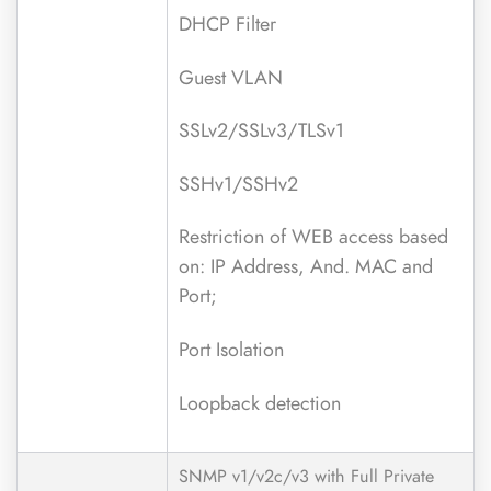
DHCP Filter
Guest VLAN
SSLv2/SSLv3/TLSv1
SSHv1/SSHv2
Restriction of WEB access based
on: IP Address, And. MAC and
Port;
Port Isolation
Loopback detection
SNMP v1/v2c/v3 with Full Private