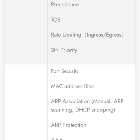
Precedence
TOS
Rate Limiting（Ingress/Egress）
Stri Priority
Port Security
MAC address filter
ARP Association (Manual, ARP
scanning, DHCP snooping)
ARP Protection
AAA