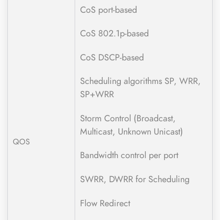
CoS port-based
CoS 802.1p-based
CoS DSCP-based
Scheduling algorithms SP, WRR,
SP+WRR
Storm Control (Broadcast,
Multicast, Unknown Unicast)
QOS
Bandwidth control per port
SWRR, DWRR for Scheduling
Flow Redirect