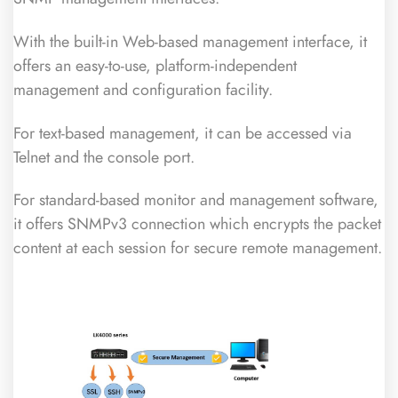
With the built-in Web-based management interface, it
offers an easy-to-use, platform-independent
management and configuration facility.
For text-based management, it can be accessed via
Telnet and the console port.
For standard-based monitor and management software,
it offers SNMPv3 connection which encrypts the packet
content at each session for secure remote management.