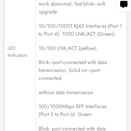
work abnormal, fast blink–soft
upgrade
10/100/1000T RJ45 Interfaces (Port 1
to Port 4): 1000 LNK/ACT (Green),
10/100 LNK/ACT (yellow),
LED
Indicators
Blink–port connected with data
transmission; Solid on–port
connected
without data transmission
100/1000Mbps SFP Interfaces
(Port 5 to Port 6): Green
Blink- port connected with data