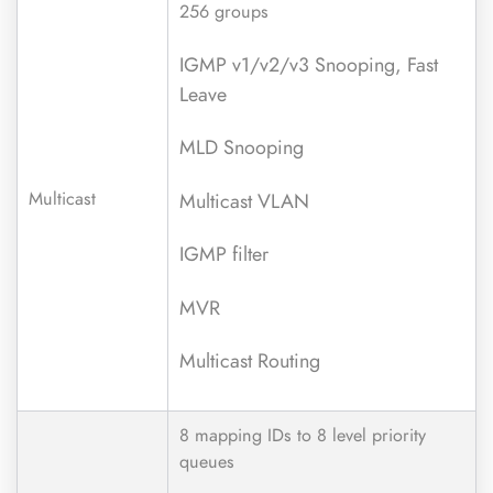
256 groups
IGMP v1/v2/v3 Snooping, Fast
Leave
MLD Snooping
Multicast
Multicast VLAN
IGMP filter
MVR
Multicast Routing
8 mapping IDs to 8 level priority
queues