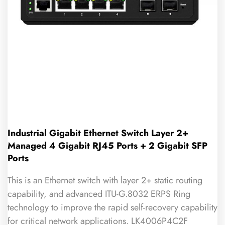
Industrial Gigabit Ethernet Switch Layer 2+
Managed 4 Gigabit RJ45 Ports + 2 Gigabit SFP
Ports
This is an Ethernet switch with layer 2+ static routing
capability, and advanced ITU-G.8032 ERPS Ring
technology to improve the rapid self-recovery capability
for critical network applications. LK4006P4C2F