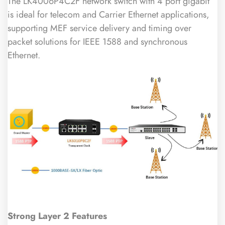
The LK4006P4C2F network switch with 4 port gigabit
is ideal for telecom and Carrier Ethernet applications,
supporting MEF service delivery and timing over
packet solutions for IEEE 1588 and synchronous
Ethernet.
Strong Layer 2 Features