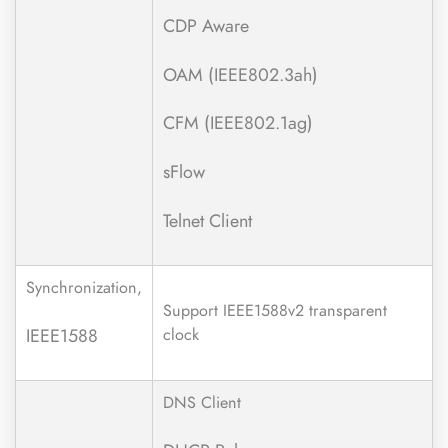
CDP Aware
OAM (IEEE802.3ah)
CFM (IEEE802.1ag)
sFlow
Telnet Client
Synchronization,
Support IEEE1588v2 transparent
IEEE1588
clock
DNS Client