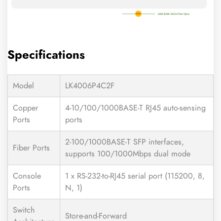
Specifications
Model
LK4006P4C2F
Copper
4-10/100/1000BASE-T RJ45 auto-sensing
Ports
ports
2-100/1000BASE-T SFP interfaces,
Fiber Ports
supports 100/1000Mbps dual mode
Console
1 x RS-232-to-RJ45 serial port (115200, 8,
Ports
N, 1)
Switch
Store-and-Forward