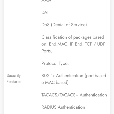
DAI
DoS (Denial of Service)
Classification of packages based
on: End.MAC, IP End, TCP / UDP
Ports,
Protocol Type;
802.1x Authentication (port-based
Security
Features
e MAC-based)
TACACS/TACACS+ Authentication
RADIUS Authentication