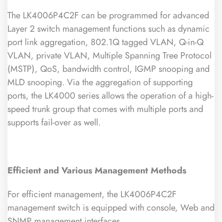
The LK4006P4C2F can be programmed for advanced
Layer 2 switch management functions such as dynamic
port link aggregation, 802.1Q tagged VLAN, Q-in-Q
VLAN, private VLAN, Multiple Spanning Tree Protocol
(MSTP), QoS, bandwidth control, IGMP snooping and
MLD snooping. Via the aggregation of supporting
ports, the LK4000 series allows the operation of a high-
speed trunk group that comes with multiple ports and
supports fail-over as well.
Efficient and Various Management Methods
For efficient management, the LK4006P4C2F
management switch is equipped with console, Web and
SNMP management interfaces.