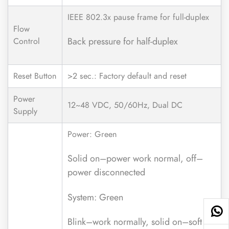
IEEE 802.3x pause frame for full-duplex
Flow
Back pressure for half-duplex
Control
Reset Button
>2 sec.: Factory default and reset
Power
12~48 VDC, 50/60Hz, Dual DC
Supply
Power: Green
Solid on–power work normal, off–
power disconnected
System: Green
Blink–work normally, solid on–soft