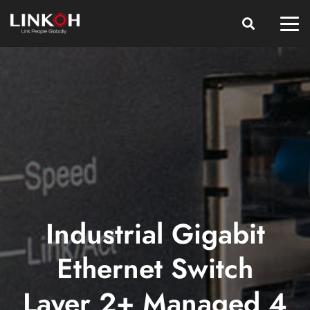
Industrial Gigabit
Ethernet Switch
Layer 2+ Managed 4