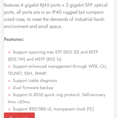
features 4 gigabit RJ45 ports + 2 gigabit SFP optical
ports, all ports are in an IP40 rugged but compact-
sized case, to meet the demands of industrial harsh
environment and small space.
Features:
Support spanning tree STP (802.1D) and RSTP
(802.1W) and MSTP (802.1s)
Support enhanced management through WEB, CLI,
TELNET, SSH, SNMP.
Support cable diagnosis
Dual firmware backup
Support G.8032 quick ring protocol. Self-recovery
time <20ms
Support IEEE1588 v2, transparent clock (TC)