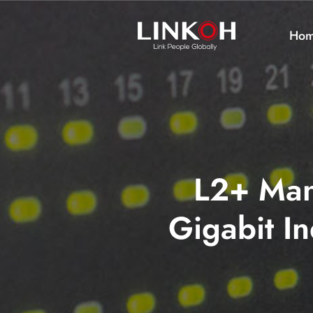
Ho
L2+ Man
Gigabit In