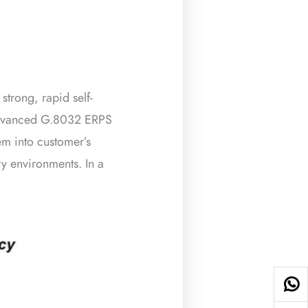
trong, rapid self-
s advanced G.8032 ERPS
m into customer’s
ry environments. In a