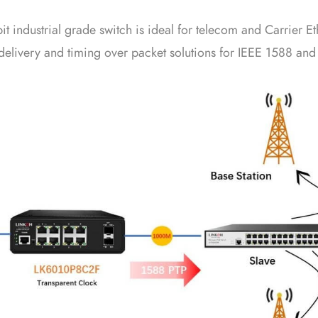
industrial grade switch is ideal for telecom and Carrier Et
elivery and timing over packet solutions for IEEE 1588 and