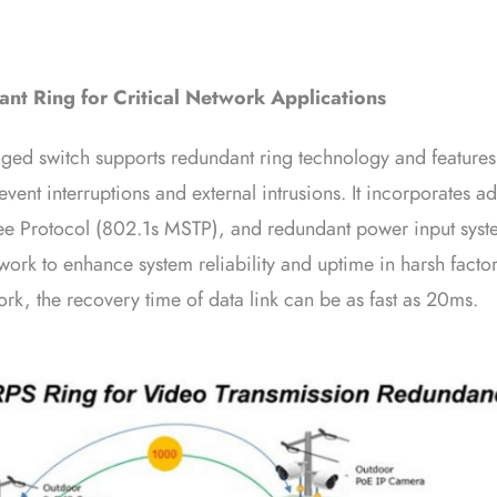
nt Ring for Critical Network Applications
 switch supports redundant ring technology and features s
revent interruptions and external intrusions. It incorporate
ee Protocol (802.1s MSTP), and redundant power input syste
work to enhance system reliability and uptime in harsh facto
rk, the recovery time of data link can be as fast as 20ms.