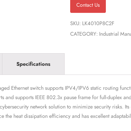
Contact Us
SKU:
LK4010P8C2F
CATEGORY:
Industrial Ma
Specifications
Ethernet switch supports IPV4/IPV6 static routing functio
rts and supports IEEE 802.3x pause frame for full-duplex and
 cybersecurity network solution to minimize security risks. It
 the heat dissipation efficiency and has excellent adaptabilit