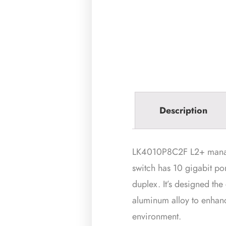
Description
LK4010P8C2F L2+ managed 
switch has 10 gigabit po
duplex. It’s designed the
aluminum alloy to enhance
environment.