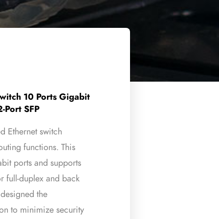
itch 10 Ports Gigabit
2-Port SFP
Ethernet switch
uting functions. This
abit ports and supports
r full-duplex and back
s designed the
ion to minimize security