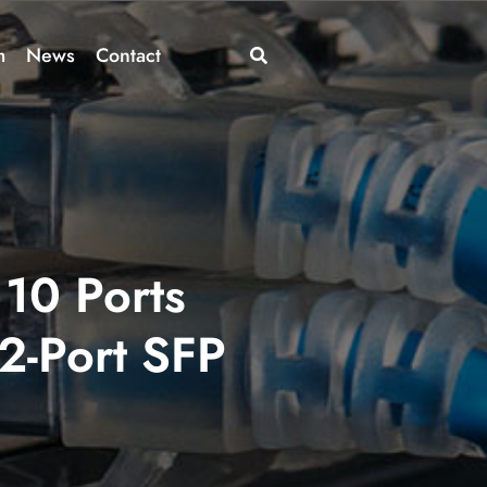
m
News
Contact
10 Ports
 2-Port SFP