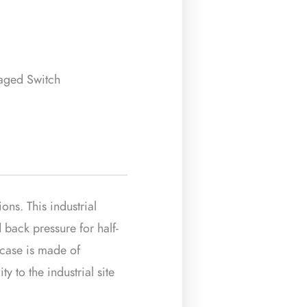
naged Switch
ns. This industrial
 back pressure for half-
s case is made of
y to the industrial site