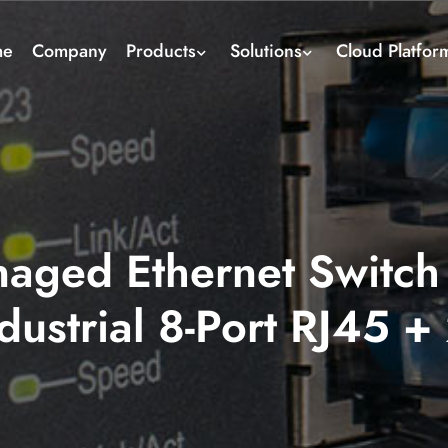
me
Company
Products
Solutions
Cloud Platfor
aged Ethernet Switch 
dustrial 8-Port RJ45 +