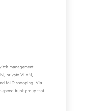
witch management
AN, private VLAN,
and MLD snooping. Via
h-speed trunk group that