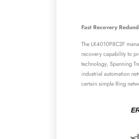
Fast Recovery Redunda
The LK4010P8C2F managed
recovery capability to p
technology, Spanning Tr
industrial automation net
certain simple Ring netwo