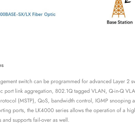
es
ement switch can be programmed for advanced Layer 2 s
mic port link aggregation, 802.1Q tagged VLAN, Q-in-Q VL
 Protocol (MSTP), QoS, bandwidth control, IGMP snooping 
rting ports, the LK4000 series allows the operation of a hig
 and supports fail-over as well.