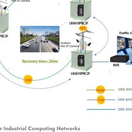
r Industrial Computing Networks