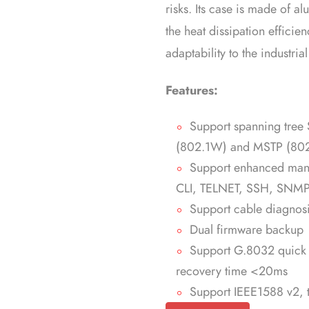
risks. Its case is made of 
the heat dissipation efficie
adaptability to the industria
Features:
Support spanning tree
(802.1W) and MSTP (802
Support enhanced ma
CLI, TELNET, SSH, SNMP
Support cable diagnos
Dual firmware backup
Support G.8032 quick r
recovery time <20ms
Support IEEE1588 v2, t