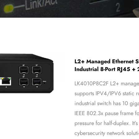
L2+ Managed Ethernet Sw
Industrial 8-Port RJ45 + 
LK4010P8C2F L2+ managed 
supports IPV4/IPV6 static ro
industrial switch has 10 gig
IEEE 802.3x pause frame fo
pressure for half-duplex. It’
cybersecurity network solut