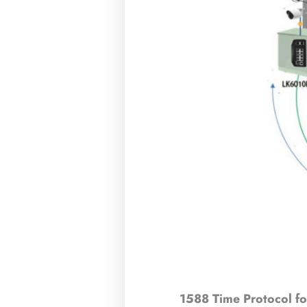
1588 Time Protocol fo