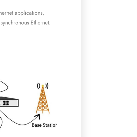
hernet applications,
 synchronous Ethernet.