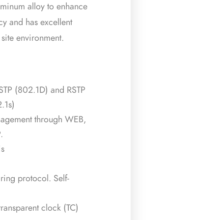
aluminum alloy to enhance
ncy and has excellent
l site environment.
 STP (802.1D) and RSTP
.1s)
nagement through WEB,
.
is
ing protocol. Self-
ransparent clock (TC)