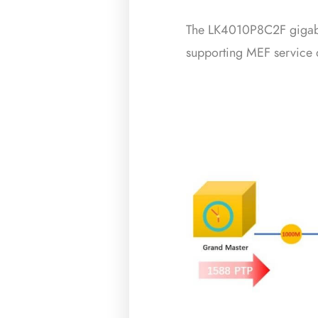
The LK4010P8C2F gigabit 
supporting MEF service d