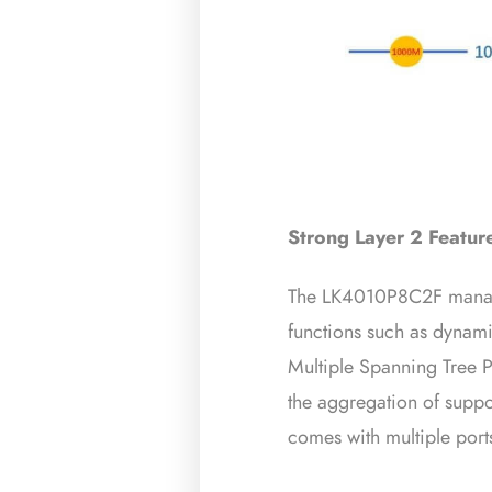
Strong Layer 2 Featur
The LK4010P8C2F manag
functions such as dyna
Multiple Spanning Tree
the aggregation of suppo
comes with multiple ports