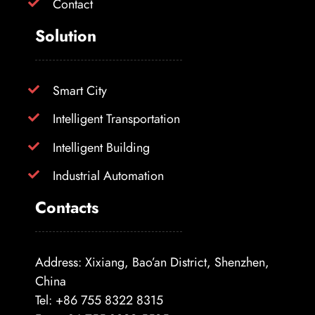
Contact
Solution
Smart City
Intelligent Transportation
Intelligent Building
Industrial Automation
Contacts
Address: Xixiang, Bao’an District, Shenzhen,
China
Tel: +86 755 8322 8315