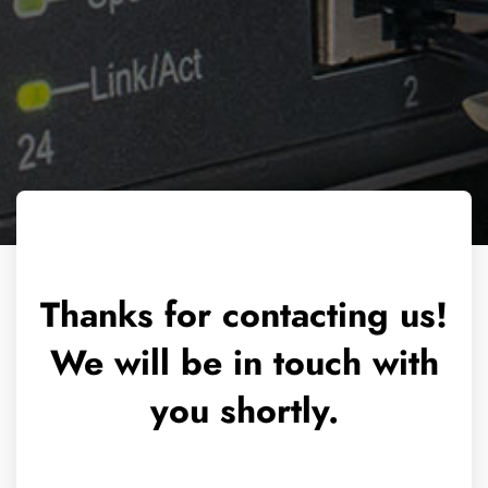
Thanks for contacting us!
We will be in touch with
you shortly.