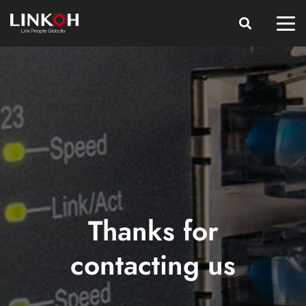
Thanks for
contacting us