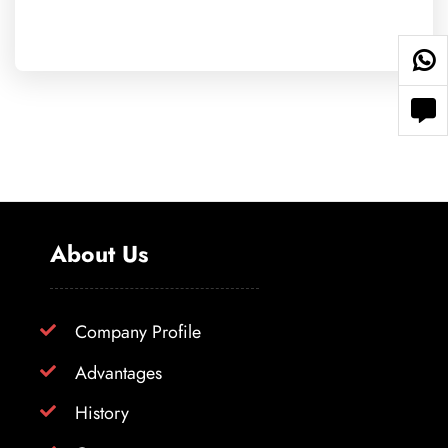
About Us
Company Profile
Advantages
History