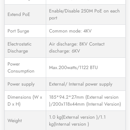
Enable/Disable 250M PoE on each
Extend PoE
port
Port Surge
Common mode: 4KV
Electrostatic
Air discharge: 8KV Contact
Discharge
discharge: 6KV
Power
Max.200watts/1122 BTU
Consumption
Power supply
External/ Internal power supply
Dimensions (W x
185*94.2*27mm (External version
D x H)
)/200x118x44mm (Internal Version)
1.0 kg(External version )/1.1
Weight
kg(Internal version )