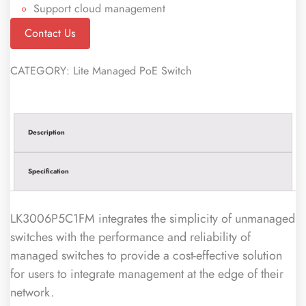
Support cloud management
Contact Us
CATEGORY:
Lite Managed PoE Switch
Description
Specification
LK3006P5C1FM integrates the simplicity of unmanaged
switches with the performance and reliability of
managed switches to provide a cost-effective solution
for users to integrate management at the edge of their
network.