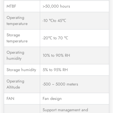
MTBF
>50,000 hours
Operating
-10 ℃to 45℃
temperature
Storage
-20℃ to 70 ℃
temperature
Operating
10% to 90% RH
humidity
Storage humidity
5% to 95% RH
Operating
-500 ~ 5000 meters
Altitude
FAN
Fan design
Support management and