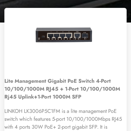
Lite Management Gigabit PoE Switch 4-Port
10/100/1000M RJ45 + 1-Port 10/100/1000M
Rj45 Uplink+1-Port 1000M SFP
LINKOH LK3006P5C1FM is a lite management PoE
switch which features 5-port 10/100/1000Mbps RJ45
with 4 ports 30W PoE+ 2-port gigabit SFP. It is