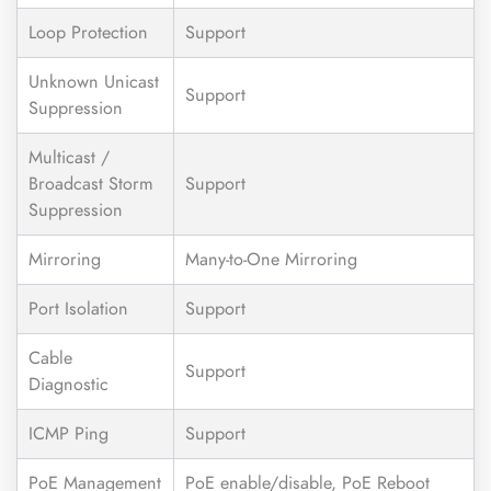
Loop Protection
Support
Unknown Unicast
Support
Suppression
Multicast /
Broadcast Storm
Support
Suppression
Mirroring
Many-to-One Mirroring
Port Isolation
Support
Cable
Support
Diagnostic
ICMP Ping
Support
PoE Management
PoE enable/disable, PoE Reboot