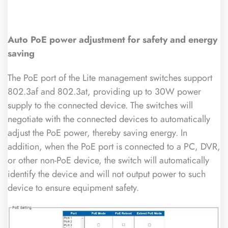
Auto PoE power adjustment for safety and energy
saving
The PoE port of the Lite management switches support
802.3af and 802.3at, providing up to 30W power
supply to the connected device. The switches will
negotiate with the connected devices to automatically
adjust the PoE power, thereby saving energy. In
addition, when the PoE port is connected to a PC, DVR,
or other non-PoE device, the switch will automatically
identify the device and will not output power to such
device to ensure equipment safety.