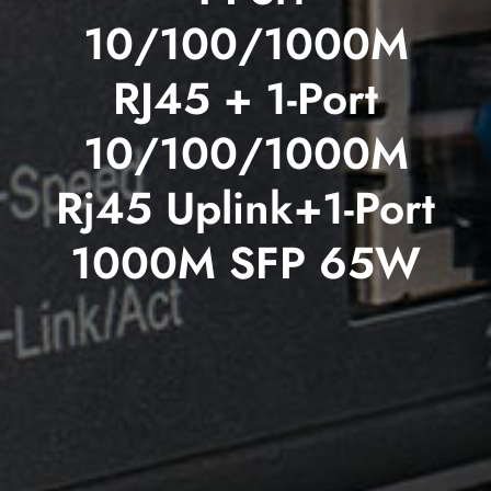
10/100/1000M
RJ45 + 1-Port
10/100/1000M
Rj45 Uplink+1-Port
1000M SFP 65W