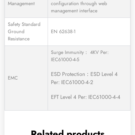
Management
configuration through web
management interface
Safety Standard
Ground
EN 62638-1
Resistance
Surge Immunity： 4KV Per:
IEC61000-4-5
ESD Protection：ESD Level 4
EMC
Per: IEC61000-4-2
EFT Level 4 Per: IEC61000-4-4
Related products