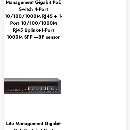
Management Gigabit PoE
Switch 4-Port
10/100/1000M RJ45 + 1-
Port 10/100/1000M
Rj45 Uplink+1-Port
1000M SFP —BP sensor
Lite Management Gigabit