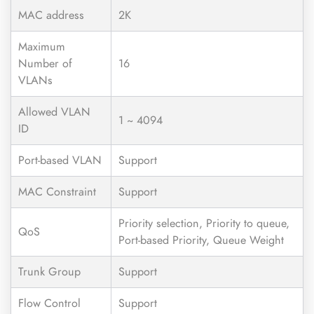
MAC address
2K
Maximum
Number of
16
VLANs
Allowed VLAN
1 ~ 4094
ID
Port-based VLAN
Support
MAC Constraint
Support
Priority selection, Priority to queue,
QoS
Port-based Priority, Queue Weight
Trunk Group
Support
Flow Control
Support