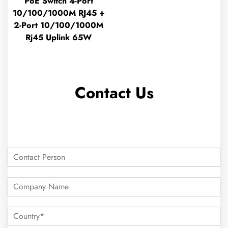
PoE Switch 4-Port
10/100/1000M RJ45 +
2-Port 10/100/1000M
Rj45 Uplink 65W
Contact Us