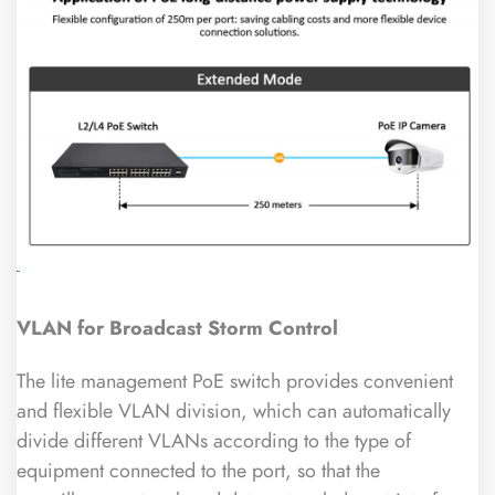
VLAN for Broadcast Storm Control
The lite management PoE switch provides convenient
and flexible VLAN division, which can automatically
divide different VLANs according to the type of
equipment connected to the port, so that the