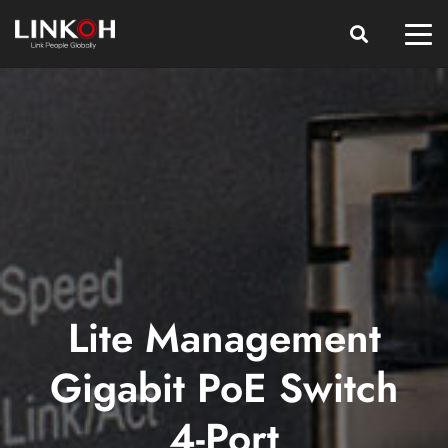
Lite Management
Gigabit PoE Switch
4-Port