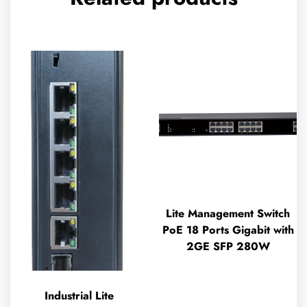
Lite Management Switch
PoE 18 Ports Gigabit with
2GE SFP 280W
Industrial Lite