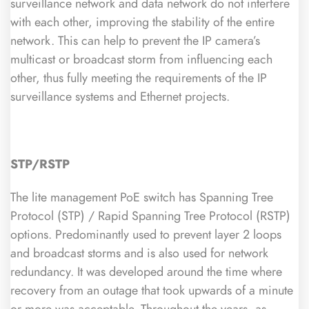
surveillance network and data network do not interfere
with each other, improving the stability of the entire
network. This can help to prevent the IP camera’s
multicast or broadcast storm from influencing each
other, thus fully meeting the requirements of the IP
surveillance systems and Ethernet projects.
STP/RSTP
The lite management PoE switch has Spanning Tree
Protocol (STP) / Rapid Spanning Tree Protocol (RSTP)
options. Predominantly used to prevent layer 2 loops
and broadcast storms and is also used for network
redundancy. It was developed around the time where
recovery from an outage that took upwards of a minute
or more was acceptable. Throughout the years, as