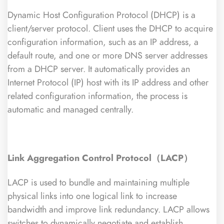
Dynamic Host Configuration Protocol (DHCP) is a
client/server protocol. Client uses the DHCP to acquire
configuration information, such as an IP address, a
default route, and one or more DNS server addresses
from a DHCP server. It automatically provides an
Internet Protocol (IP) host with its IP address and other
related configuration information, the process is
automatic and managed centrally.
Link Aggregation Control Protocol（LACP）
LACP is used to bundle and maintaining multiple
physical links into one logical link to increase
bandwidth and improve link redundancy. LACP allows
switches to dynamically negotiate and establish