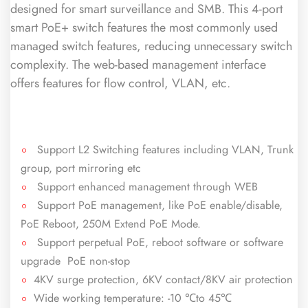
designed for smart surveillance and SMB. This 4-port
smart PoE+ switch features the most commonly used
managed switch features, reducing unnecessary switch
complexity. The web-based management interface
offers features for flow control, VLAN, etc.
Support L2 Switching features including VLAN, Trunk
group, port mirroring etc
Support enhanced management through WEB
Support PoE management, like PoE enable/disable,
PoE Reboot, 250M Extend PoE Mode.
Support perpetual PoE, reboot software or software
upgrade PoE non-stop
4KV surge protection, 6KV contact/8KV air protection
Wide working temperature: -10 ℃to 45℃