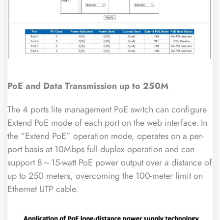
PoE and Data Transmission up to 250M
The 4 ports lite management PoE switch can configure
Extend PoE mode of each port on the web interface. In
the “Extend PoE” operation mode, operates on a per-
port basis at 10Mbps full duplex operation and can
support 8～15-watt PoE power output over a distance of
up to 250 meters, overcoming the 100-meter limit on
Ethernet UTP cable.