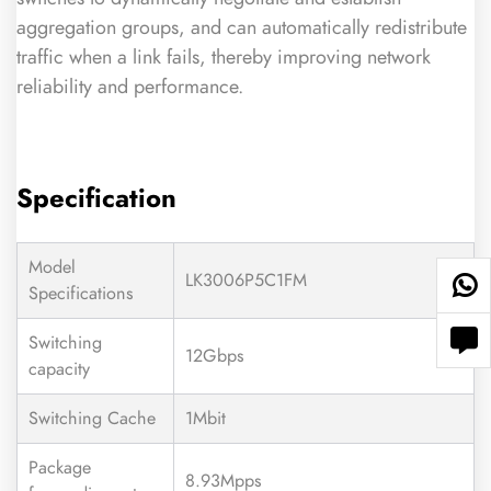
aggregation groups, and can automatically redistribute
traffic when a link fails, thereby improving network
reliability and performance.
Specification
Model
LK3006P5C1FM
Specifications
Switching
12Gbps
capacity
Switching Cache
1Mbit
Package
8.93Mpps