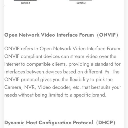
Open Network Video Interface Forum（ONVIF）
ONVIF refers to Open Network Video Interface Forum.
ONVIF compliant devices can stream video over the
Internet to compatible clients, providing a standard for
interfaces between devices based on different IPs. The
ONVIF protocol gives you the flexibility to pick the
Camera, NVR, Video decoder, etc. that best suits your
needs without being limited to a specific brand.
Dynamic Host Configuration Protocol（DHCP）