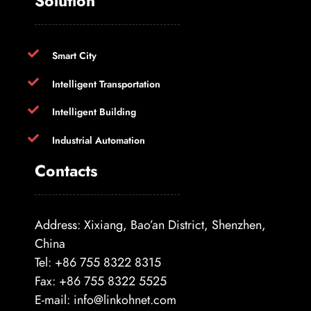
Solution
Smart City
Intelligent Transportation
Intelligent Building
Industrial Automation
Contacts
Address: Xixiang, Bao’an District, Shenzhen,
China
Tel: +86 755 8322 8315
Fax: +86 755 8322 5525
E-mail:
info@linkohnet.com