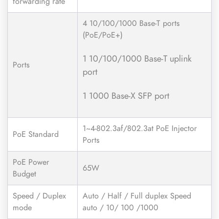
forwarding rate
4 10/100/1000 Base-T ports
(PoE/PoE+)
1 10/100/1000 Base-T uplink
Ports
port
1 1000 Base-X SFP port
1~4-802.3af/802.3at PoE Injector
PoE Standard
Ports
PoE Power
65W
Budget
Speed / Duplex
Auto / Half / Full duplex Speed
mode
auto / 10/ 100 /1000