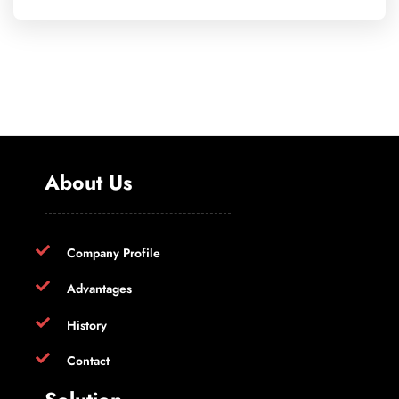
About Us
Company Profile
Advantages
History
Contact