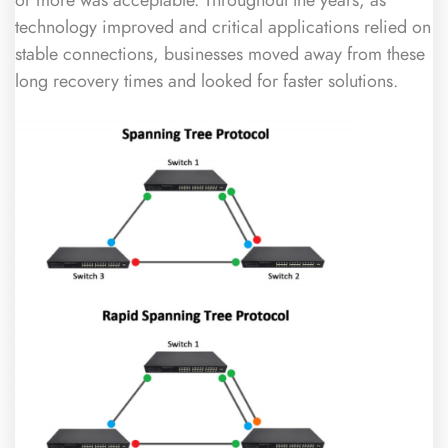
technology improved and critical applications relied on
stable connections, businesses moved away from these
long recovery times and looked for faster solutions.