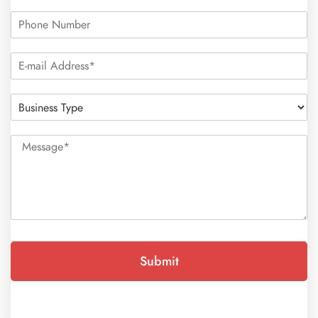
Submit